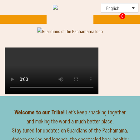
English
0
Welcome to our Tribe!
Let's keep snacking together
and making the world a much better place.
Stay tuned for updates on Guardians of the Pachamama,
Andean stories and legends, the spectacled bear, healthy