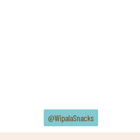
@WipalaSnacks