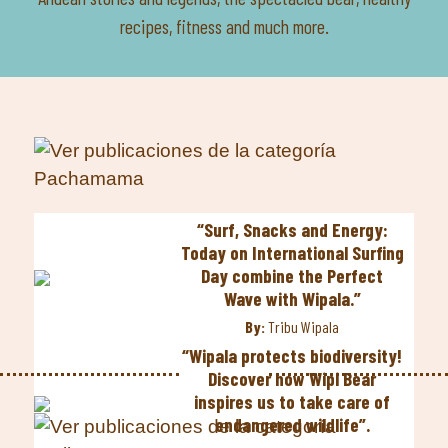
recipes, fitness and much more.
“Surf, Snacks and Energy:
Today on International Surfing
Day combine the Perfect
Wave with Wipala.”
By:
Tribu Wipala
“Wipala protects biodiversity!
Discover how Wipi Bear
inspires us to take care of
endangered wildlife”.