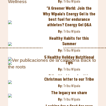
By:
Tribu Wipala
“A Greener World: Join the
Wipala Tribe on Recycling
Why Wipala’s Energy Gel is the
Day”.
best fuel for endurance
athletes? Energy Gel Q&A
By:
Tribu Wipala
By:
Tribu Wipala
International Women’s Day
2023
Healthy Habits for this
Summer
By:
Tribu Wipala
By:
Tribu Wipala
Five steps to improve your
eating habits
5 Healthy Holiday Nutritional
Tips
By:
Tribu Wipala
By:
Tribu Wipala
Top 5 best places to visit in
Ecuador
5 Healthy Ideas for this
Christmas letter to our Tribe
Halloween
By:
Tribu Wipala
By:
Tribu Wipala
By:
Tribu Wipala
The fight of indigenous
The legacy we share
women continues
3 tips to live a Healthy
By:
Tribu Wipala
Lifestyle
By:
Tribu Wipala
Looking for a Spot for your