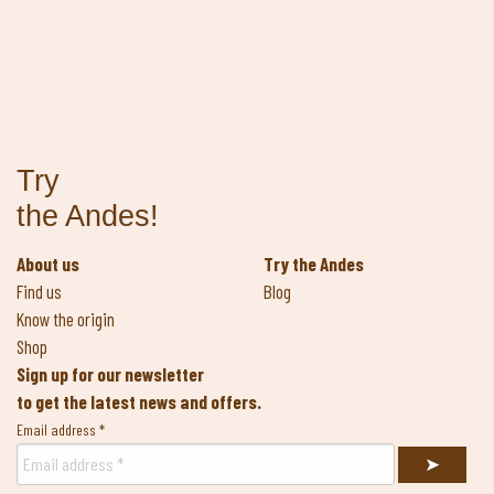
Try
the Andes!
About us
Try the Andes
Find us
Blog
Know the origin
Shop
Sign up for our newsletter
to get the latest news and offers.
Email address
*