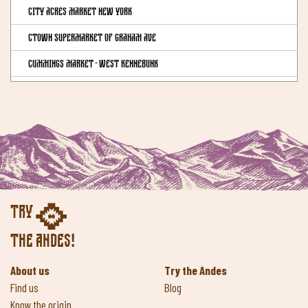
City Acres Market New York
CTown Supermarket of Graham Ave
Cummings Market - West Kennebunk
Downtown Natural Market - Queens
Downtown Natural Market - Queens
EREWHON MARKET Calabasas
EREWHON MARKET Los Angeles
EREWHON MARKET Pacific Palisades
Try
EREWHON MARKET Santa Monica
the Andes!
EREWHON MARKET Venice
About us
Try the Andes
Eric's Health Food Shoppe - Brooklyn
Find us
Blog
Essene Market & Cafe
Know the origin