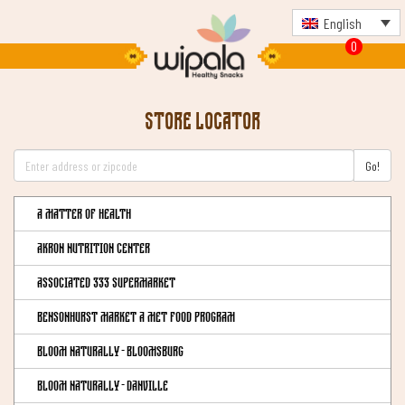
English
0
Store Locator
Go!
A Matter of Health
Akron Nutrition Center
Associated 333 Supermarket
Bensonhurst Market a Met Food Program
Bloom Naturally - Bloomsburg
Bloom Naturally - Danville