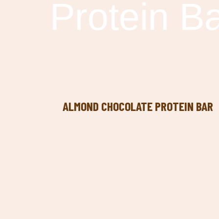
Protein B
ALMOND CHOCOLATE PROTEIN BAR