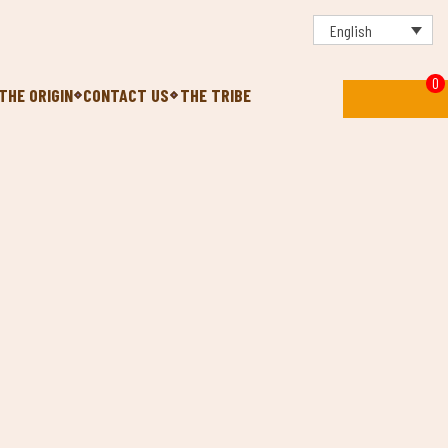
English
0
THE ORIGIN
CONTACT US
THE TRIBE