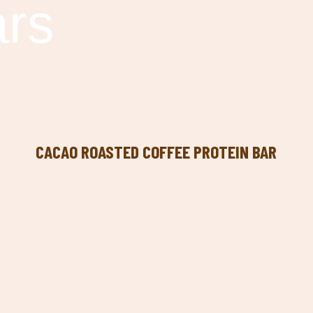
ars
CACAO ROASTED COFFEE PROTEIN BAR