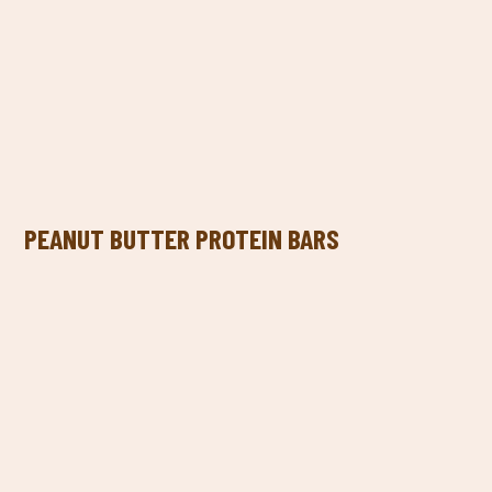
PEANUT BUTTER PROTEIN BARS