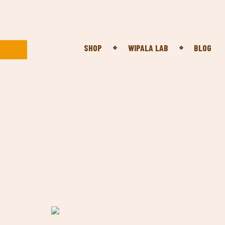
SHOP
WIPALA LAB
BLOG