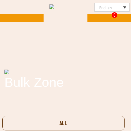
English
0
Bulk Zone
ALL