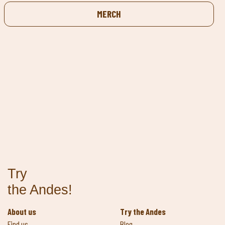
MERCH
Try
the Andes!
About us
Try the Andes
Find us
Blog